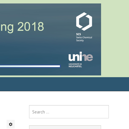
Search