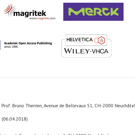
e, Prof. Bruno Therrien, Avenue de Bellevaux 51, CH-2000 Neuchâte
8 (06.04.2018)