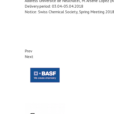
Address Université de Neuchâtel, M. Arsène Lopez (
Delivery period: 03.04.-05.04.2018
Notice: Swiss Chemical Society, Spring Meeting 201
Prev
Next