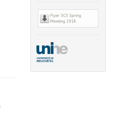
Flyer SCS Spring
Meeting 2018
l