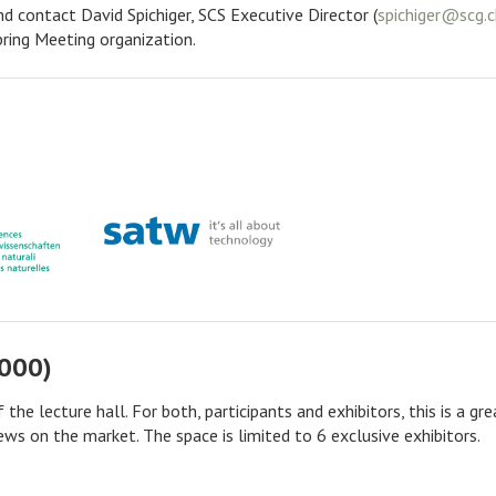
nd contact David Spichiger, SCS Executive Director (
pring Meeting organization.
'000)
the lecture hall. For both, participants and exhibitors, this is a gre
ws on the market. The space is limited to 6 exclusive exhibitors.