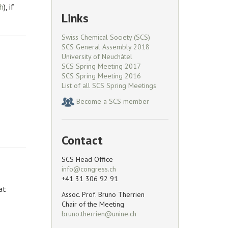
), if
Links
Swiss Chemical Society (SCS)
SCS General Assembly 2018
University of Neuchâtel
SCS Spring Meeting 2017
SCS Spring Meeting 2016
List of all SCS Spring Meetings
Become a SCS member
Contact
SCS Head Office
+41 31 306 92 91
at
Assoc. Prof. Bruno Therrien
Chair of the Meeting