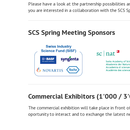
Please have a look at the partnership possibilities a
you are interested in a collaboration with the SCS S
SCS Spring Meeting Sponsors
Commercial Exhibitors (1'000 / 3
The commercial exhibition will take place in front of 
oportunity to interact and to exchange the latest ne