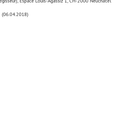
Régisseur), Espace Louis-Agassiz 1, CH-2000 Neuchâtel
8 (06.04.2018)