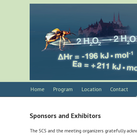
Home
Program
Location
Contact
Sponsors and Exhibitors
The SCS and the meeting organizers gratefully ackn