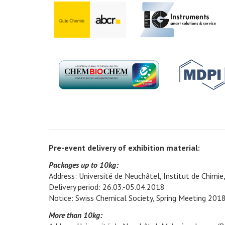
Pre-event delivery of exhibition material:
Packages up to 10kg:
Address: Université de Neuchâtel, Institut de Chimi
Delivery period: 26.03.-05.04.2018
Notice: Swiss Chemical Society, Spring Meeting 201
More than 10kg: