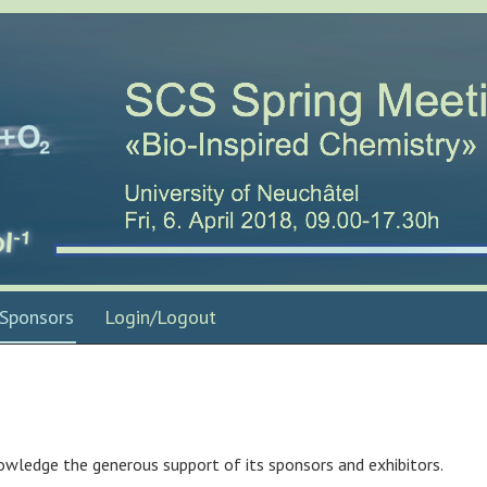
Sponsors
Login/Logout
owledge the generous support of its sponsors and exhibitors.