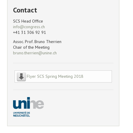
Contact
SCS Head Office
+41 31 306 92 91
Assoc. Prof. Bruno Therrien
Chair of the Meeting
Flyer SCS Spring Meeting 2018