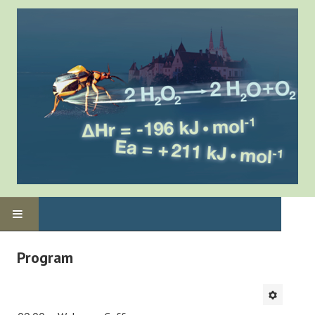
Home
Program
Program