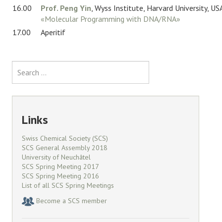
16.00
Prof. Peng Yin
, Wyss Institute, Harvard University, US
«Molecular Programming with DNA/RNA»
17.00
Aperitif
Search
Links
Swiss Chemical Society (SCS)
SCS General Assembly 2018
University of Neuchâtel
SCS Spring Meeting 2017
SCS Spring Meeting 2016
List of all SCS Spring Meetings
Become a SCS member