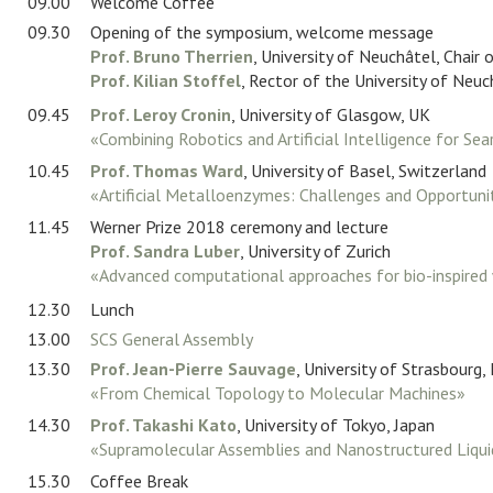
09.00
Location
Welcome Coffee
09.30
Opening of the symposium, welcome message
Prof. Bruno Therrien
, University of Neuchâtel, Chair
Contact
Prof. Kilian Stoffel
, Rector of the University of Neuc
Sponsors
09.45
Prof. Leroy Cronin
, University of Glasgow, UK
«Combining Robotics and Artificial Intelligence for Se
Login/Logout
10.45
Prof. Thomas Ward
, University of Basel, Switzerland
«Artificial Metalloenzymes: Challenges and Opportuni
11.45
Werner Prize 2018 ceremony and lecture
Prof. Sandra Luber
, University of Zurich
«Advanced computational approaches for bio-inspired 
12.30
Lunch
13.00
SCS General Assembly
13.30
Prof. Jean-Pierre Sauvage
, University of Strasbourg,
«From Chemical Topology to Molecular Machines»
14.30
Prof. Takashi Kato
, University of Tokyo, Japan
«Supramolecular Assemblies and Nanostructured Liquid
15.30
Coffee Break