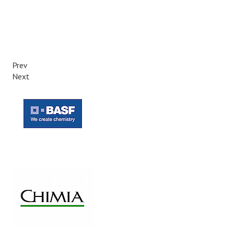
Prev
Next